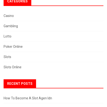
CATEGORIES
Casino
Gambling
Lotto
Poker Online
Slots
Slots Online
RECENT POSTS
How To Become A Slot Agen Idn