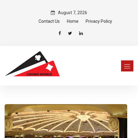
Skip
to
August 7, 2026
content
Contact Us
Home
Privacy Policy