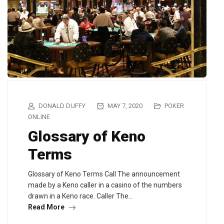
DONALD DUFFY
MAY 7, 2020
POKER
ONLINE
Glossary of Keno
Terms
Glossary of Keno Terms Call The announcement
made by a Keno caller in a casino of the numbers
drawn in a Keno race. Caller The…
Read More