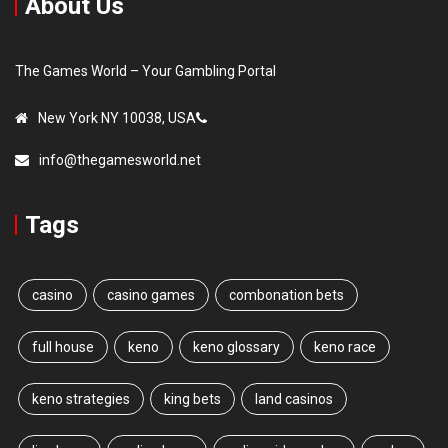
About Us
The Games World – Your Gambling Portal
New York NY 10038, USA
info@thegamesworld.net
Tags
casino
casino games
combonation bets
full house
keno
keno glossary
keno race
keno strategies
king bets
land casinos