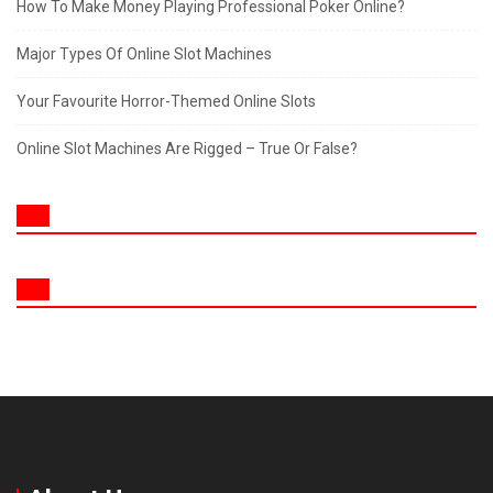
How To Make Money Playing Professional Poker Online?
Major Types Of Online Slot Machines
Your Favourite Horror-Themed Online Slots
Online Slot Machines Are Rigged – True Or False?