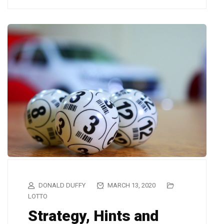
DONALD DUFFY
MARCH 13, 2020
LOTTO
Strategy, Hints and