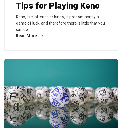
Tips for Playing Keno
Keno, like lotteries or bingo, is predominantly a
game of luck, and therefore there is little that you
can do…
Read More