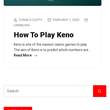
DONALD DUFFY
FEBRUARY 1, 2020
GAMBLING
How To Play Keno
Keno is one of the easiest casino games to play.
The aim of Keno is to predict which numbers are…
Read More