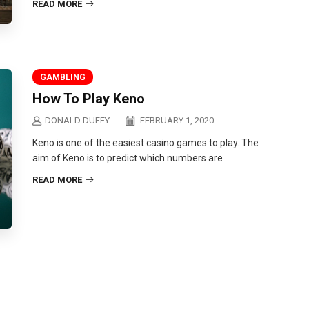
READ MORE
GAMBLING
How To Play Keno
DONALD DUFFY
FEBRUARY 1, 2020
Keno is one of the easiest casino games to play. The
aim of Keno is to predict which numbers are
READ MORE