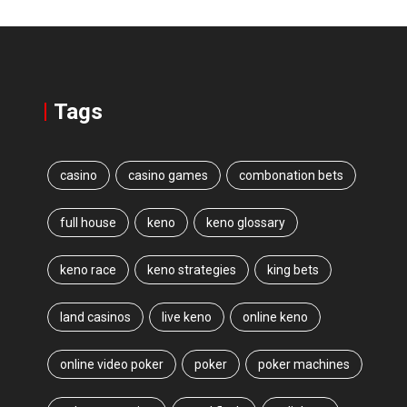
Tags
casino
casino games
combonation bets
full house
keno
keno glossary
keno race
keno strategies
king bets
land casinos
live keno
online keno
online video poker
poker
poker machines