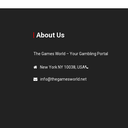
About Us
The Games World – Your Gambling Portal
New York NY 10038, USA
info@thegamesworld.net