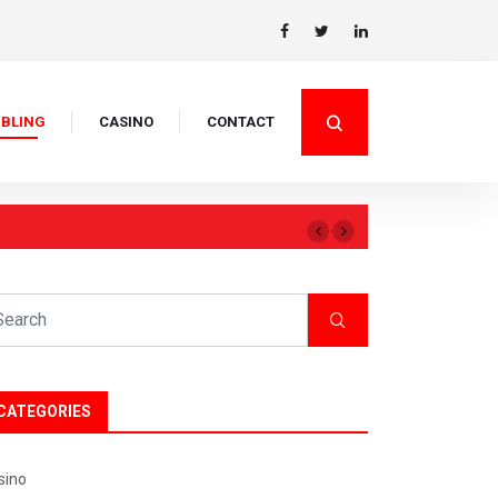
BLING
CASINO
CONTACT
CATEGORIES
sino