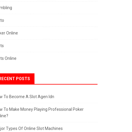
mbling
tto
ker Online
ots
ts Online
RECENT POSTS
w To Become A Slot Agen Idn
w To Make Money Playing Professional Poker
line?
jor Types Of Online Slot Machines