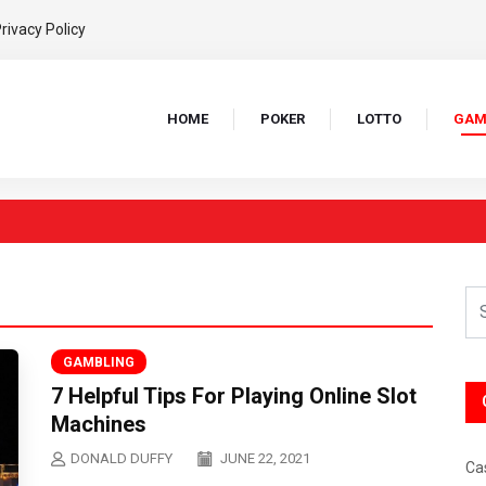
rivacy Policy
HOME
POKER
LOTTO
GAM
GAMBLING
7 Helpful Tips For Playing Online Slot
Machines
DONALD DUFFY
JUNE 22, 2021
Ca