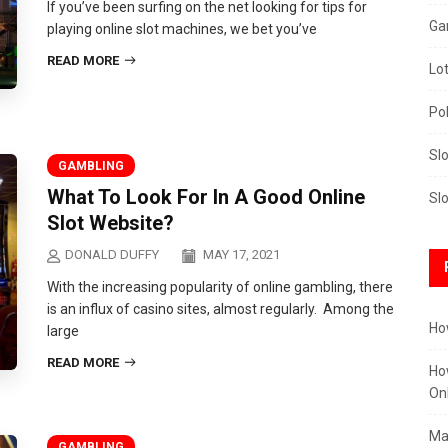
If you’ve been surfing on the net looking for tips for
Ga
playing online slot machines, we bet you’ve
READ MORE
Lo
Po
Sl
GAMBLING
What To Look For In A Good Online
Slo
Slot Website?
DONALD DUFFY
MAY 17, 2021
With the increasing popularity of online gambling, there
is an influx of casino sites, almost regularly. Among the
Ho
large
READ MORE
Ho
On
Ma
GAMBLING