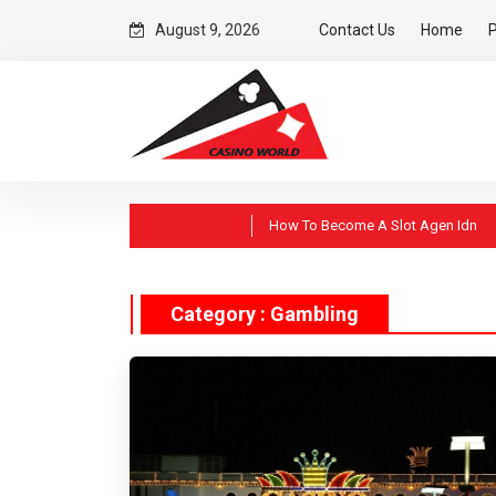
Skip
August 9, 2026
Contact Us
Home
P
to
content
TRENDING
How To Become A Slot Agen Idn
Category : Gambling