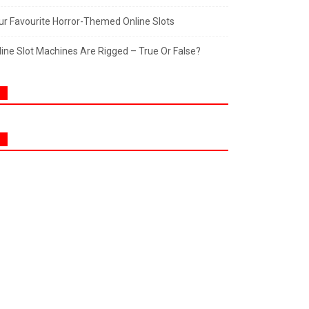
ur Favourite Horror-Themed Online Slots
line Slot Machines Are Rigged – True Or False?