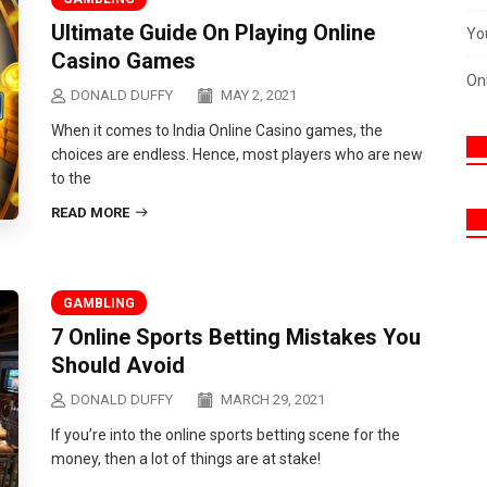
Ultimate Guide On Playing Online
Yo
Casino Games
On
DONALD DUFFY
MAY 2, 2021
When it comes to India Online Casino games, the
choices are endless. Hence, most players who are new
to the
READ MORE
GAMBLING
7 Online Sports Betting Mistakes You
Should Avoid
DONALD DUFFY
MARCH 29, 2021
If you’re into the online sports betting scene for the
money, then a lot of things are at stake!